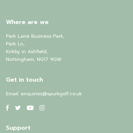
Where are we
Park Lane Business Park,
Park Ln,
Kirkby in Ashfield,
Nottingham, NG17 9GW
Get in touch
Email:
enquiries@spurkgolf.co.uk
Support